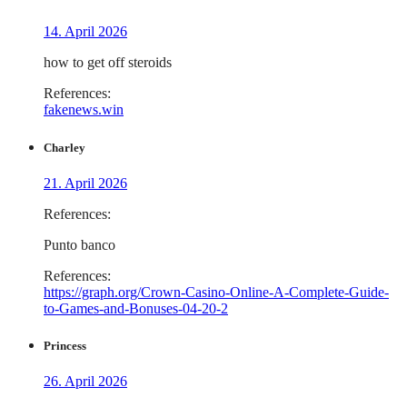
14. April 2026
how to get off steroids
References:
fakenews.win
Charley
21. April 2026
References:
Punto banco
References:
https://graph.org/Crown-Casino-Online-A-Complete-Guide-
to-Games-and-Bonuses-04-20-2
Princess
26. April 2026