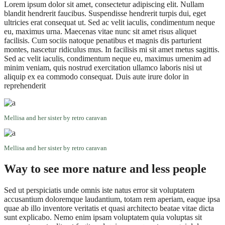
Lorem ipsum dolor sit amet, consectetur adipiscing elit. Nullam
blandit hendrerit faucibus. Suspendisse hendrerit turpis dui, eget
ultricies erat consequat ut. Sed ac velit iaculis, condimentum neque
eu, maximus urna. Maecenas vitae nunc sit amet risus aliquet
facilisis. Cum sociis natoque penatibus et magnis dis parturient
montes, nascetur ridiculus mus. In facilisis mi sit amet metus sagittis.
Sed ac velit iaculis, condimentum neque eu, maximus urnenim ad
minim veniam, quis nostrud exercitation ullamco laboris nisi ut
aliquip ex ea commodo consequat. Duis aute irure dolor in
reprehenderit
Mellisa and her sister by retro caravan
Mellisa and her sister by retro caravan
Way to see more nature and less people
Sed ut perspiciatis unde omnis iste natus error sit voluptatem
accusantium doloremque laudantium, totam rem aperiam, eaque ipsa
quae ab illo inventore veritatis et quasi architecto beatae vitae dicta
sunt explicabo. Nemo enim ipsam voluptatem quia voluptas sit