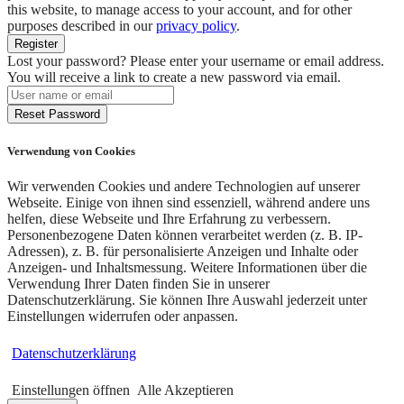
this website, to manage access to your account, and for other
purposes described in our
privacy policy
.
Register
Lost your password? Please enter your username or email address.
You will receive a link to create a new password via email.
Reset Password
Verwendung von Cookies
Wir verwenden Cookies und andere Technologien auf unserer
Webseite. Einige von ihnen sind essenziell, während andere uns
helfen, diese Webseite und Ihre Erfahrung zu verbessern.
Personenbezogene Daten können verarbeitet werden (z. B. IP-
Adressen), z. B. für personalisierte Anzeigen und Inhalte oder
Anzeigen- und Inhaltsmessung. Weitere Informationen über die
Verwendung Ihrer Daten finden Sie in unserer
Datenschutzerklärung. Sie können Ihre Auswahl jederzeit unter
Einstellungen widerrufen oder anpassen.
Datenschutzerklärung
Einstellungen öffnen
Alle Akzeptieren