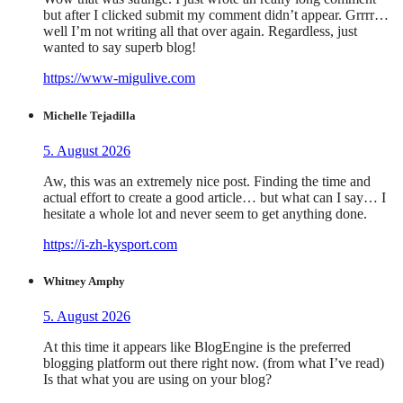
but after I clicked submit my comment didn’t appear. Grrrr…
well I’m not writing all that over again. Regardless, just
wanted to say superb blog!
https://www-migulive.com
Michelle Tejadilla
5. August 2026
Aw, this was an extremely nice post. Finding the time and
actual effort to create a good article… but what can I say… I
hesitate a whole lot and never seem to get anything done.
https://i-zh-kysport.com
Whitney Amphy
5. August 2026
At this time it appears like BlogEngine is the preferred
blogging platform out there right now. (from what I’ve read)
Is that what you are using on your blog?