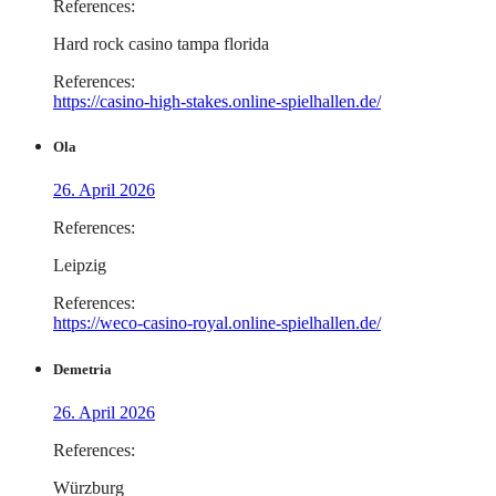
References:
Hard rock casino tampa florida
References:
https://casino-high-stakes.online-spielhallen.de/
Ola
26. April 2026
References:
Leipzig
References:
https://weco-casino-royal.online-spielhallen.de/
Demetria
26. April 2026
References:
Würzburg