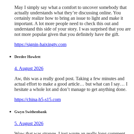
May I simply say what a comfort to uncover somebody that
actually understands what they’re discussing online. You
certainly realize how to bring an issue to light and make it
important. A lot more people need to check this out and
understand this side of your story. I was surprised that you are
not more popular given that you definitely have the gift.
https://signin-haixingtv.com
Deedee Howlett
4. August 2026
Aw, this was a really good post. Taking a few minutes and
actual effort to make a good article… but what can I say… I
hesitate a whole lot and don’t manage to get anything done.
https://china-h5-s15.com
Gwyn Swithenbank
5. August 2026
Wow that was strange. I just wrote an really long comment