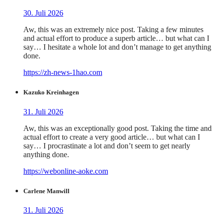
30. Juli 2026
Aw, this was an extremely nice post. Taking a few minutes
and actual effort to produce a superb article… but what can I
say… I hesitate a whole lot and don’t manage to get anything
done.
https://zh-news-1hao.com
Kazuko Kreinhagen
31. Juli 2026
Aw, this was an exceptionally good post. Taking the time and
actual effort to create a very good article… but what can I
say… I procrastinate a lot and don’t seem to get nearly
anything done.
https://webonline-aoke.com
Carlene Manwill
31. Juli 2026