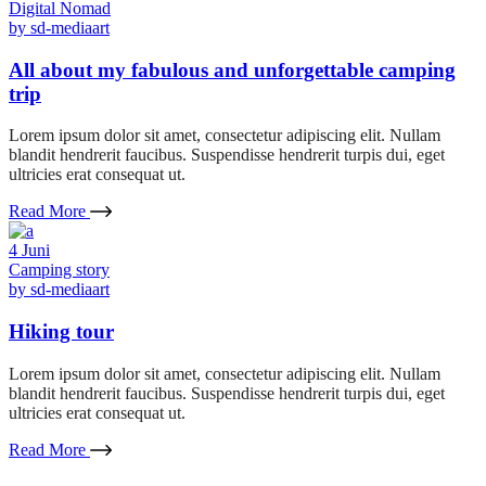
Digital Nomad
by
sd-mediaart
All about my fabulous and unforgettable camping
trip
Lorem ipsum dolor sit amet, consectetur adipiscing elit. Nullam
blandit hendrerit faucibus. Suspendisse hendrerit turpis dui, eget
ultricies erat consequat ut.
Read More
4
Juni
Camping story
by
sd-mediaart
Hiking tour
Lorem ipsum dolor sit amet, consectetur adipiscing elit. Nullam
blandit hendrerit faucibus. Suspendisse hendrerit turpis dui, eget
ultricies erat consequat ut.
Read More