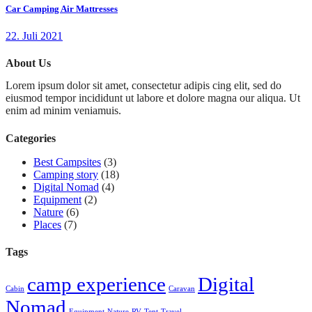
Car Camping Air Mattresses
22. Juli 2021
About Us
Lorem ipsum dolor sit amet, consectetur adipis cing elit, sed do
eiusmod tempor incididunt ut labore et dolore magna our aliqua. Ut
enim ad minim veniamuis.
Categories
Best Campsites
(3)
Camping story
(18)
Digital Nomad
(4)
Equipment
(2)
Nature
(6)
Places
(7)
Tags
camp experience
Digital
Cabin
Caravan
Nomad
Equipment
Nature
RV
Tent
Travel