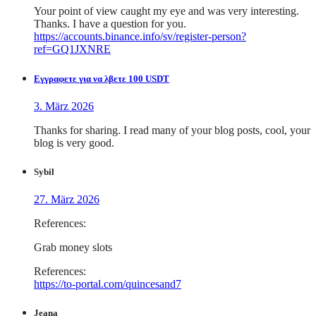
Your point of view caught my eye and was very interesting.
Thanks. I have a question for you.
https://accounts.binance.info/sv/register-person?
ref=GQ1JXNRE
Εγγραφετε για να λβετε 100 USDT
3. März 2026
Thanks for sharing. I read many of your blog posts, cool, your
blog is very good.
Sybil
27. März 2026
References:
Grab money slots
References:
https://to-portal.com/quincesand7
Jeana