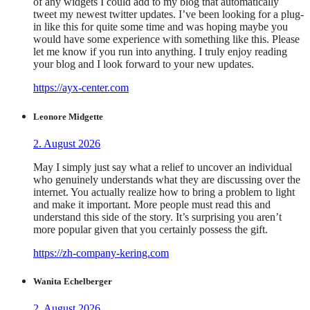
of any widgets I could add to my blog that automatically
tweet my newest twitter updates. I’ve been looking for a plug-
in like this for quite some time and was hoping maybe you
would have some experience with something like this. Please
let me know if you run into anything. I truly enjoy reading
your blog and I look forward to your new updates.
https://ayx-center.com
Leonore Midgette
2. August 2026
May I simply just say what a relief to uncover an individual
who genuinely understands what they are discussing over the
internet. You actually realize how to bring a problem to light
and make it important. More people must read this and
understand this side of the story. It’s surprising you aren’t
more popular given that you certainly possess the gift.
https://zh-company-kering.com
Wanita Echelberger
2. August 2026