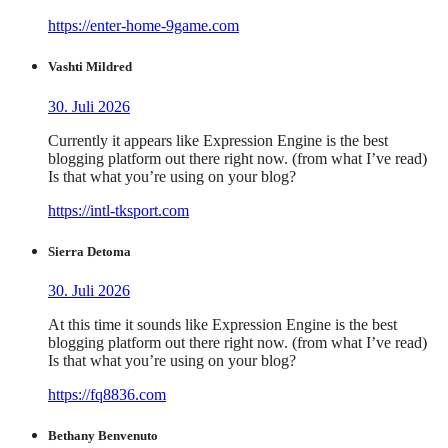
https://enter-home-9game.com
Vashti Mildred
30. Juli 2026
Currently it appears like Expression Engine is the best
blogging platform out there right now. (from what I’ve read)
Is that what you’re using on your blog?
https://intl-tksport.com
Sierra Detoma
30. Juli 2026
At this time it sounds like Expression Engine is the best
blogging platform out there right now. (from what I’ve read)
Is that what you’re using on your blog?
https://fq8836.com
Bethany Benvenuto