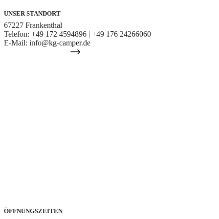
UNSER STANDORT
67227 Frankenthal
Telefon: +49 172 4594896 | +49 176 24266060
E-Mail: info@kg-camper.de
IHR WEG ZU UNS
ÖFFNUNGSZEITEN