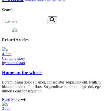
Search
Related Articles
4
Juni
Camping story
by
sd-mediaart
Home on the wheels
Lorem ipsum dolor sit amet, consectetur adipiscing elit. Nullam
blandit hendrerit faucibus. Suspendisse hendrerit turpis dui, eget
ultricies erat consequat ut.
Read More
3
Juli