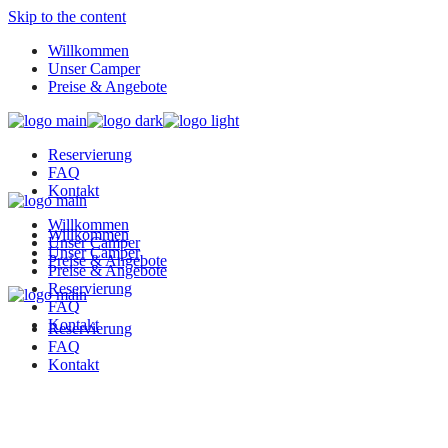
Skip to the content
Willkommen
Unser Camper
Preise & Angebote
Reservierung
FAQ
Kontakt
Willkommen
Willkommen
Unser Camper
Unser Camper
Preise & Angebote
Preise & Angebote
Reservierung
FAQ
Kontakt
Reservierung
FAQ
Kontakt
K&G Camper