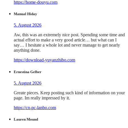
https://home-douyu.com
Manual Hiday
5. August 2026
Aw, this was an extremely nice post. Spending some time and
actual effort to make a very good article… but what can I
say… I hesitate a whole lot and never manage to get nearly
anything done.
https://download-yuyanzhibo.com
Ernestina Gelber
5. August 2026
Greate pieces. Keep posting such kind of information on your
page. Im really impressed by it.
https://cn-pc-lanbo.com
Lauren Mound