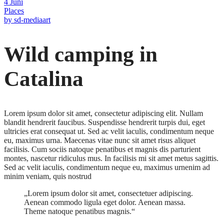
4
Juni
Places
by
sd-mediaart
Wild camping in
Catalina
Lorem ipsum dolor sit amet, consectetur adipiscing elit. Nullam
blandit hendrerit faucibus. Suspendisse hendrerit turpis dui, eget
ultricies erat consequat ut. Sed ac velit iaculis, condimentum neque
eu, maximus urna. Maecenas vitae nunc sit amet risus aliquet
facilisis. Cum sociis natoque penatibus et magnis dis parturient
montes, nascetur ridiculus mus. In facilisis mi sit amet metus sagittis.
Sed ac velit iaculis, condimentum neque eu, maximus urnenim ad
minim veniam, quis nostrud
„Lorem ipsum dolor sit amet, consectetuer adipiscing.
Aenean commodo ligula eget dolor. Aenean massa.
Theme natoque penatibus magnis.“