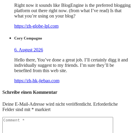
Right now it sounds like BlogEngine is the preferred blogging
platform out there right now. (from what I’ve read) Is that
what you’re using on your blog?
https://zh-globe-lpl.com
Cory Compagno
6. August 2026
Hello there, You’ve done a great job. I’ll certainly digg it and
individually suggest to my friends. I’m sure they’ll be
benefited from this web site.
https://zh-hk-jiebao.com
Schreibe einen Kommentar
Deine E-Mail-Adresse wird nicht veröffentlicht.
Erforderliche
Felder sind mit
*
markiert