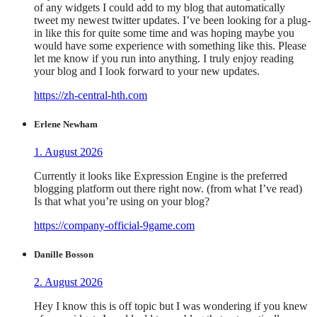
of any widgets I could add to my blog that automatically
tweet my newest twitter updates. I’ve been looking for a plug-
in like this for quite some time and was hoping maybe you
would have some experience with something like this. Please
let me know if you run into anything. I truly enjoy reading
your blog and I look forward to your new updates.
https://zh-central-hth.com
Erlene Newham
1. August 2026
Currently it looks like Expression Engine is the preferred
blogging platform out there right now. (from what I’ve read)
Is that what you’re using on your blog?
https://company-official-9game.com
Danille Bosson
2. August 2026
Hey I know this is off topic but I was wondering if you knew