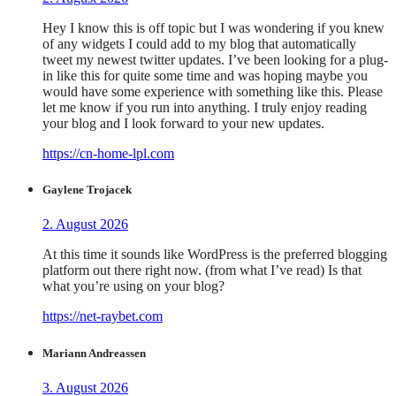
Hey I know this is off topic but I was wondering if you knew
of any widgets I could add to my blog that automatically
tweet my newest twitter updates. I’ve been looking for a plug-
in like this for quite some time and was hoping maybe you
would have some experience with something like this. Please
let me know if you run into anything. I truly enjoy reading
your blog and I look forward to your new updates.
https://cn-home-lpl.com
Gaylene Trojacek
2. August 2026
At this time it sounds like WordPress is the preferred blogging
platform out there right now. (from what I’ve read) Is that
what you’re using on your blog?
https://net-raybet.com
Mariann Andreassen
3. August 2026