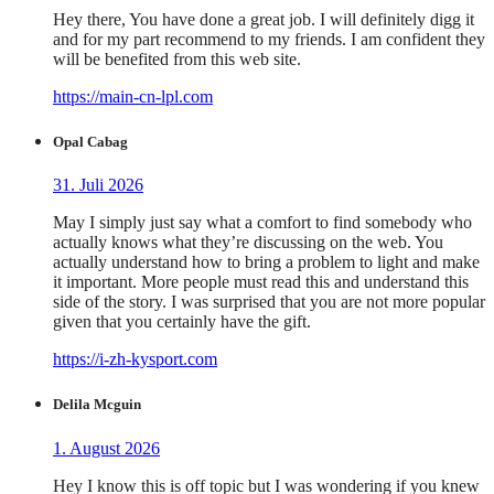
Hey there, You have done a great job. I will definitely digg it
and for my part recommend to my friends. I am confident they
will be benefited from this web site.
https://main-cn-lpl.com
Opal Cabag
31. Juli 2026
May I simply just say what a comfort to find somebody who
actually knows what they’re discussing on the web. You
actually understand how to bring a problem to light and make
it important. More people must read this and understand this
side of the story. I was surprised that you are not more popular
given that you certainly have the gift.
https://i-zh-kysport.com
Delila Mcguin
1. August 2026
Hey I know this is off topic but I was wondering if you knew