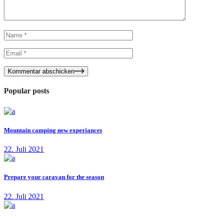
Kommentar abschicken
Popular posts
Mountain camping new experiances
22. Juli 2021
Prepare your caravan for the season
22. Juli 2021