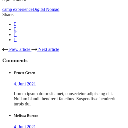
camp experience
Digital Nomad
Share:
Prev. article
Next article
Comments
Ernest Green
4. Juni 2021
Lorem ipsum dolor sit amet, consectetur adipiscing elit.
Nullam blandit hendrerit faucibus. Suspendisse hendrerit
turpis dui
Melissa Burton
4. Juni 2021