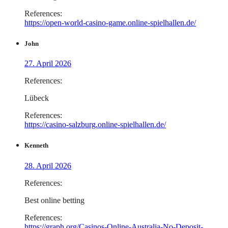
References:
https://open-world-casino-game.online-spielhallen.de/
John
27. April 2026
References:
Lübeck
References:
https://casino-salzburg.online-spielhallen.de/
Kenneth
28. April 2026
References:
Best online betting
References:
https://graph.org/Casinos-Online-Australia-No-Deposit-