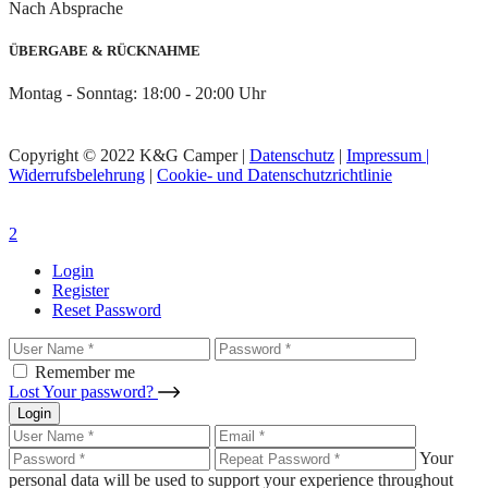
Nach Absprache
ÜBERGABE & RÜCKNAHME
Montag - Sonntag: 18:00 - 20:00 Uhr
Copyright © 2022 K&G Camper |
Datenschutz
|
Impressum |
Widerrufsbelehrung
|
Cookie- und Datenschutzrichtlinie
Login
Register
Reset Password
Remember me
Lost Your password?
Login
Your
personal data will be used to support your experience throughout