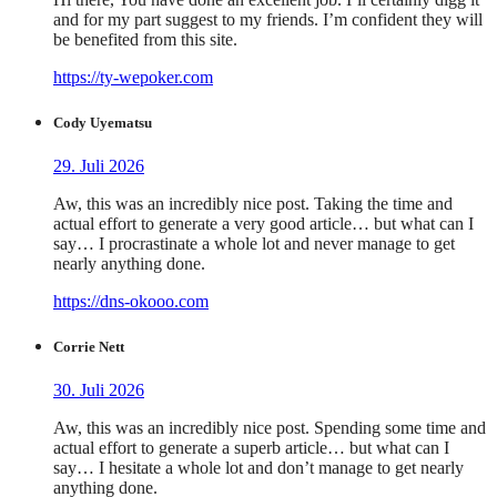
and for my part suggest to my friends. I’m confident they will
be benefited from this site.
https://ty-wepoker.com
Cody Uyematsu
29. Juli 2026
Aw, this was an incredibly nice post. Taking the time and
actual effort to generate a very good article… but what can I
say… I procrastinate a whole lot and never manage to get
nearly anything done.
https://dns-okooo.com
Corrie Nett
30. Juli 2026
Aw, this was an incredibly nice post. Spending some time and
actual effort to generate a superb article… but what can I
say… I hesitate a whole lot and don’t manage to get nearly
anything done.