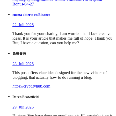
Bonus-04-27
cuenta abierta en Binance
22. Juli 2026
Thank you for your sharing. I am worried that I lack creative
ideas. It is your article that makes me full of hope. Thank you.
But, I have a question, can you help me?
免费资源
28. Juli 2026
This post offers clear idea designed for the new visitors of
blogging, that actually how to do running a blog.
https://cryptifyhub.com
Daren Brownfield
29. Juli 2026
Hi there, You have done an excellent job. I’ll certainly digg it