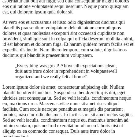
aspernatur aut odit aut fugit, sed quia consequuntur magni dolores
eos qui ratione voluptatem sequi nesciunt. Neque porro quisquam
est, qui dolorem ipsum quia dolor sit.
At vero eos et accusamus et iusto odio dignissimos ducimus qui
blanditiis praesentium voluptatum deleniti atque corrupti quos
dolores et quas molestias excepturi sint occaecati cupiditate non
provident, similique sunt in culpa qui officia deserunt mollitia animi,
id est laborum et dolorum fuga. Et harum quidem rerum facilis est et
expedita distinctio. Nam libero tempore, cum solute, dignissimos
ducimus qui blanditiis praesentium voluptatem.
„Everything was great! Above all expectations clean,
duis aute irure dolor in reprehenderit in voluptatewell
organized and we really felt at home“
Lorem ipsum dolor sit amet, consectetur adipiscing elit. Nullam
blandit hendrerit faucibus. Suspendisse hendrerit turpis dui, eget
ultricies erat consequat ut. Sed ac velit iaculis, condimentum neque
eu, maximus urna. Maecenas vitae nunc sit amet risus aliquet
facilisis. Cum sociis natoque penatibus et magnis dis parturient
montes, nascetur ridiculus mus. In facilisis mi sit amet metus sagittis.
Sed ac velit iaculis, condimentum neque eu, maximus urnenim ad
minim veniam, quis nostrud exercitation ullamco laboris nisi ut
aliquip ex ea commodo consequat. Duis aute irure dolor in
reprehenderit