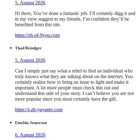
5. August 2026
Hi there, You’ve done a fantastic job. I’ll certainly digg it and
in my view suggest to my friends. I’m confident they’ll be
benefited from this site.
https://zh-of-9you.com
Thad Brindger
5. August 2026
Can I simply just say what a relief to find an individual who
truly knows what they are talking about on the internet. You
certainly realize how to bring an issue to light and make it
important. A lot more people must check this out and
understand this side of your story. I can’t believe you are not
more popular since you most certainly have the gift.
https://i-zh-yuyantv.com
Emelda Jemerson
6. August 2026