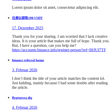
Lorem ipsum dolor sit amet, consectetur adipiscing elit.
注册以获取100 USDT
17. Dezember 2025
Thank you for your sharing. I am worried that I lack creative
ideas. It is your article that makes me full of hope. Thank you.
But, I have a question, can you help me?
https://accounts.binance.info/register-person?ref=IHJUI7TF
binance referral bonus
3. Februar 2026
I don’t think the title of your article matches the content lol.
Just kidding, mainly because I had some doubts after reading
the article.
Registrera dig
4. Februar 2026