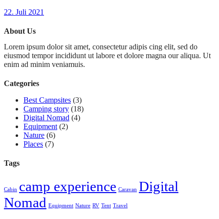
22. Juli 2021
About Us
Lorem ipsum dolor sit amet, consectetur adipis cing elit, sed do
eiusmod tempor incididunt ut labore et dolore magna our aliqua. Ut
enim ad minim veniamuis.
Categories
Best Campsites
(3)
Camping story
(18)
Digital Nomad
(4)
Equipment
(2)
Nature
(6)
Places
(7)
Tags
camp experience
Digital
Cabin
Caravan
Nomad
Equipment
Nature
RV
Tent
Travel