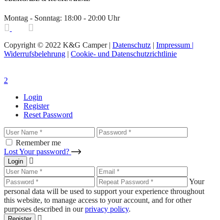
Montag - Sonntag: 18:00 - 20:00 Uhr
Copyright © 2022 K&G Camper |
Datenschutz
|
Impressum |
Widerrufsbelehrung
|
Cookie- und Datenschutzrichtlinie
Login
Register
Reset Password
Remember me
Lost Your password?
Login
Your
personal data will be used to support your experience throughout
this website, to manage access to your account, and for other
purposes described in our
privacy policy
.
Register