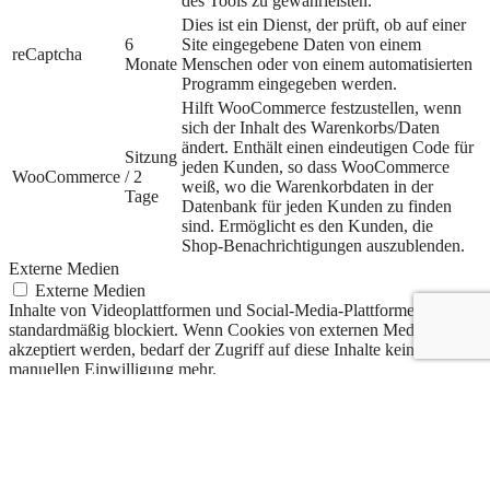
des Tools zu gewährleisten.
Dies ist ein Dienst, der prüft, ob auf einer
6
Site eingegebene Daten von einem
reCaptcha
Monate
Menschen oder von einem automatisierten
Programm eingegeben werden.
Hilft WooCommerce festzustellen, wenn
sich der Inhalt des Warenkorbs/Daten
ändert. Enthält einen eindeutigen Code für
Sitzung
jeden Kunden, so dass WooCommerce
WooCommerce
/ 2
weiß, wo die Warenkorbdaten in der
Tage
Datenbank für jeden Kunden zu finden
sind. Ermöglicht es den Kunden, die
Shop-Benachrichtigungen auszublenden.
Externe Medien
Externe Medien
Inhalte von Videoplattformen und Social-Media-Plattformen werden
standardmäßig blockiert. Wenn Cookies von externen Medien
akzeptiert werden, bedarf der Zugriff auf diese Inhalte keiner
manuellen Einwilligung mehr.
Cookie
Dauer
Beschreibung
Google
6
Wird zum Entsperren von Google Maps-
Maps
Monate
Inhalten verwendet.
Statistiken
Statistiken