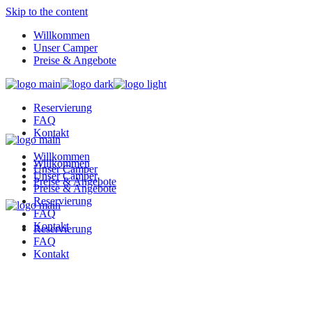
Skip to the content
Willkommen
Unser Camper
Preise & Angebote
Reservierung
FAQ
Kontakt
Willkommen
Willkommen
Unser Camper
Unser Camper
Preise & Angebote
Preise & Angebote
Reservierung
FAQ
Kontakt
Reservierung
FAQ
Kontakt
K&G Camper