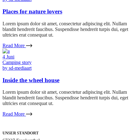
Places for nature lovers
Lorem ipsum dolor sit amet, consectetur adipiscing elit. Nullam
blandit hendrerit faucibus. Suspendisse hendrerit turpis dui, eget
ultricies erat consequat ut.
Read More
4
Juni
Camping story
by
sd-mediaart
Inside the wheel house
Lorem ipsum dolor sit amet, consectetur adipiscing elit. Nullam
blandit hendrerit faucibus. Suspendisse hendrerit turpis dui, eget
ultricies erat consequat ut.
Read More
UNSER STANDORT