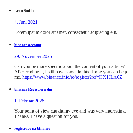
Leon Smith
4. Juni 2021
Lorem ipsum dolor sit amet, consectetur adipiscing elit.
binance account
29. November 2025
Can you be more specific about the content of your article?
After reading it, I still have some doubts. Hope you can help
me.
https://www.binance.info/ro/register?ref=HX1JLA6Z
binance Registrera dig
1. Februar 2026
Your point of view caught my eye and was very interesting.
Thanks. I have a question for you.
registrace na binance