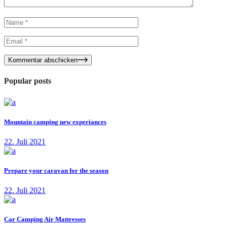
Kommentar abschicken
Popular posts
Mountain camping new experiances
22. Juli 2021
Prepare your caravan for the season
22. Juli 2021
Car Camping Air Mattresses