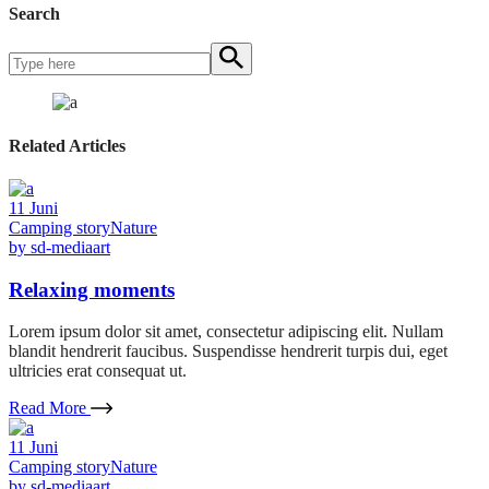
Search
Related Articles
11
Juni
Camping story
Nature
by
sd-mediaart
Relaxing moments
Lorem ipsum dolor sit amet, consectetur adipiscing elit. Nullam
blandit hendrerit faucibus. Suspendisse hendrerit turpis dui, eget
ultricies erat consequat ut.
Read More
11
Juni
Camping story
Nature
by
sd-mediaart