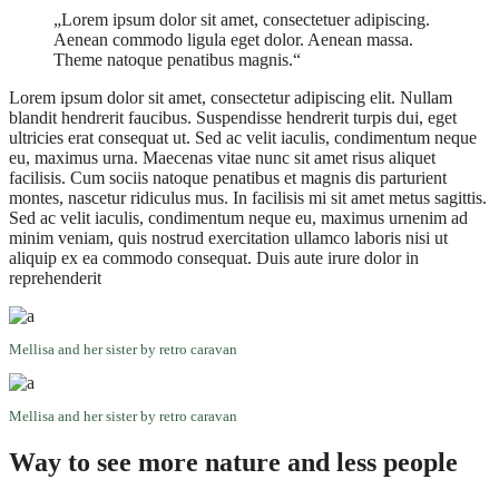
„Lorem ipsum dolor sit amet, consectetuer adipiscing.
Aenean commodo ligula eget dolor. Aenean massa.
Theme natoque penatibus magnis.“
Lorem ipsum dolor sit amet, consectetur adipiscing elit. Nullam
blandit hendrerit faucibus. Suspendisse hendrerit turpis dui, eget
ultricies erat consequat ut. Sed ac velit iaculis, condimentum neque
eu, maximus urna. Maecenas vitae nunc sit amet risus aliquet
facilisis. Cum sociis natoque penatibus et magnis dis parturient
montes, nascetur ridiculus mus. In facilisis mi sit amet metus sagittis.
Sed ac velit iaculis, condimentum neque eu, maximus urnenim ad
minim veniam, quis nostrud exercitation ullamco laboris nisi ut
aliquip ex ea commodo consequat. Duis aute irure dolor in
reprehenderit
Mellisa and her sister by retro caravan
Mellisa and her sister by retro caravan
Way to see more nature and less people