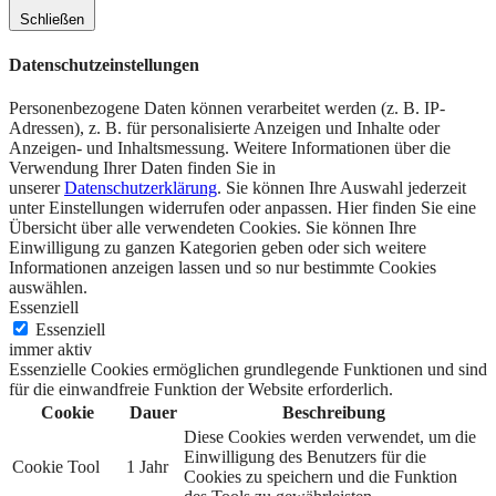
Schließen
Datenschutzeinstellungen
Personenbezogene Daten können verarbeitet werden (z. B. IP-
Adressen), z. B. für personalisierte Anzeigen und Inhalte oder
Anzeigen- und Inhaltsmessung.
Weitere Informationen über die
Verwendung Ihrer Daten finden Sie in
unserer
Datenschutzerklärung
.
Sie können Ihre Auswahl jederzeit
unter Einstellungen widerrufen oder anpassen.
Hier finden Sie eine
Übersicht über alle verwendeten Cookies. Sie können Ihre
Einwilligung zu ganzen Kategorien geben oder sich weitere
Informationen anzeigen lassen und so nur bestimmte Cookies
auswählen.
Essenziell
Essenziell
immer aktiv
Essenzielle Cookies ermöglichen grundlegende Funktionen und sind
für die einwandfreie Funktion der Website erforderlich.
Cookie
Dauer
Beschreibung
Diese Cookies werden verwendet, um die
Einwilligung des Benutzers für die
Cookie Tool
1 Jahr
Cookies zu speichern und die Funktion