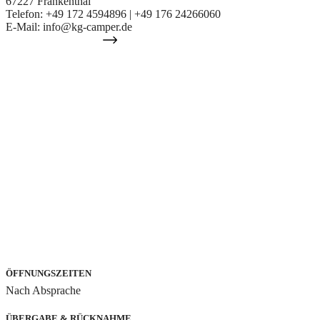
67227 Frankenthal
Telefon: +49 172 4594896 | +49 176 24266060
E-Mail: info@kg-camper.de
IHR WEG ZU UNS
ÖFFNUNGSZEITEN
Nach Absprache
ÜBERGABE & RÜCKNAHME