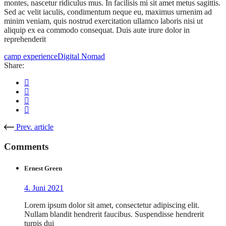
montes, nascetur ridiculus mus. In facilisis mi sit amet metus sagittis.
Sed ac velit iaculis, condimentum neque eu, maximus urnenim ad
minim veniam, quis nostrud exercitation ullamco laboris nisi ut
aliquip ex ea commodo consequat. Duis aute irure dolor in
reprehenderit
camp experience
Digital Nomad
Share:
Prev. article
Comments
Ernest Green
4. Juni 2021
Lorem ipsum dolor sit amet, consectetur adipiscing elit.
Nullam blandit hendrerit faucibus. Suspendisse hendrerit
turpis dui