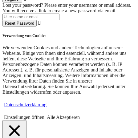
Lost your password? Please enter your username or email address.
You will receive a link to create a new password via email.
Reset Password
Verwendung von Cookies
Wir verwenden Cookies und andere Technologien auf unserer
Webseite. Einige von ihnen sind essenziell, während andere uns
helfen, diese Webseite und Ihre Erfahrung zu verbessern.
Personenbezogene Daten können verarbeitet werden (z. B. IP-
Adressen), z. B. für personalisierte Anzeigen und Inhalte oder
Anzeigen- und Inhaltsmessung. Weitere Informationen über die
Verwendung Ihrer Daten finden Sie in unserer
Datenschutzerklärung. Sie können Ihre Auswahl jederzeit unter
Einstellungen widerrufen oder anpassen.
Datenschutzerklärung
Einstellungen öffnen
Alle Akzeptieren