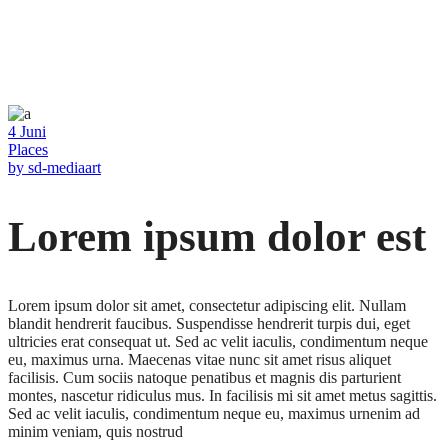
4
Juni
Places
by
sd-mediaart
Lorem ipsum dolor est
Lorem ipsum dolor sit amet, consectetur adipiscing elit. Nullam
blandit hendrerit faucibus. Suspendisse hendrerit turpis dui, eget
ultricies erat consequat ut. Sed ac velit iaculis, condimentum neque
eu, maximus urna. Maecenas vitae nunc sit amet risus aliquet
facilisis. Cum sociis natoque penatibus et magnis dis parturient
montes, nascetur ridiculus mus. In facilisis mi sit amet metus sagittis.
Sed ac velit iaculis, condimentum neque eu, maximus urnenim ad
minim veniam, quis nostrud