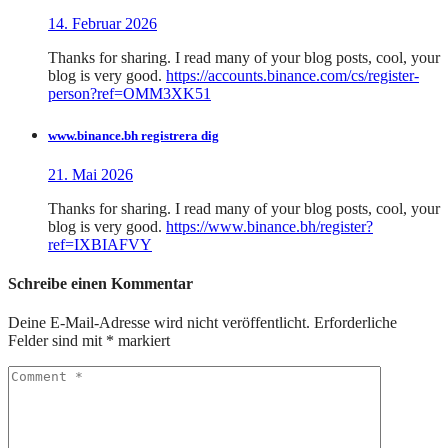
14. Februar 2026
Thanks for sharing. I read many of your blog posts, cool, your
blog is very good.
https://accounts.binance.com/cs/register-
person?ref=OMM3XK51
www.binance.bh registrera dig
21. Mai 2026
Thanks for sharing. I read many of your blog posts, cool, your
blog is very good.
https://www.binance.bh/register?
ref=IXBIAFVY
Schreibe einen Kommentar
Deine E-Mail-Adresse wird nicht veröffentlicht.
Erforderliche
Felder sind mit
*
markiert