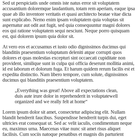
Sed ut perspiciatis unde omnis iste natus error sit voluptatem
accusantium doloremque laudantium, totam rem aperiam, eaque ipsa
quae ab illo inventore veritatis et quasi architecto beatae vitae dicta
sunt explicabo. Nemo enim ipsam voluptatem quia voluptas sit
aspernatur aut odit aut fugit, sed quia consequuntur magni dolores
eos qui ratione voluptatem sequi nesciunt. Neque porro quisquam
est, qui dolorem ipsum quia dolor sit.
At vero eos et accusamus et iusto odio dignissimos ducimus qui
blanditiis praesentium voluptatum deleniti atque corrupti quos
dolores et quas molestias excepturi sint occaecati cupiditate non
provident, similique sunt in culpa qui officia deserunt mollitia animi,
id est laborum et dolorum fuga. Et harum quidem rerum facilis est et
expedita distinctio. Nam libero tempore, cum solute, dignissimos
ducimus qui blanditiis praesentium voluptatem.
„Everything was great! Above all expectations clean,
duis aute irure dolor in reprehenderit in voluptatewell
organized and we really felt at home“
Lorem ipsum dolor sit amet, consectetur adipiscing elit. Nullam
blandit hendrerit faucibus. Suspendisse hendrerit turpis dui, eget
ultricies erat consequat ut. Sed ac velit iaculis, condimentum neque
eu, maximus urna. Maecenas vitae nunc sit amet risus aliquet
facilisis. Cum sociis natoque penatibus et magnis dis parturient